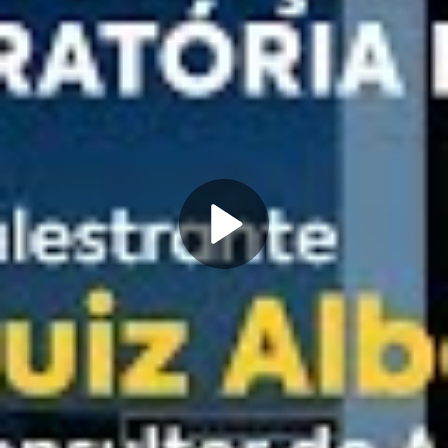
Play
Video