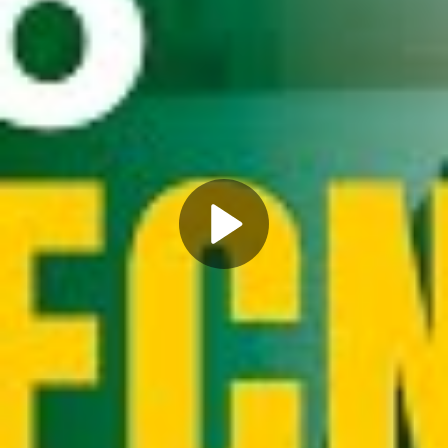
Play
Video