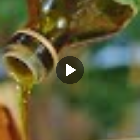
Play
Video