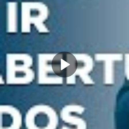
Play
Video