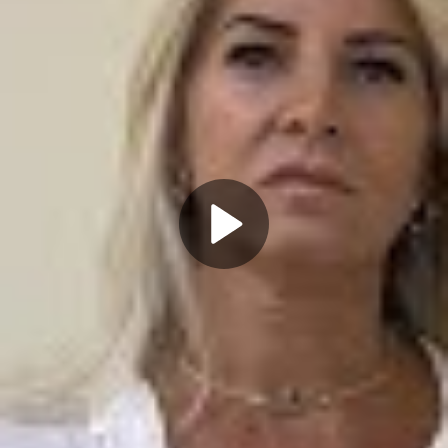
Play
Video