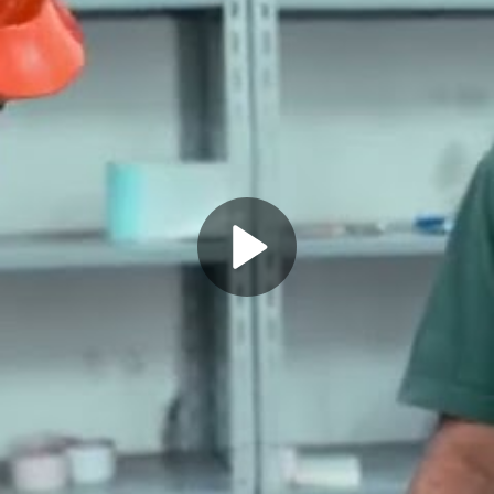
Play
Video