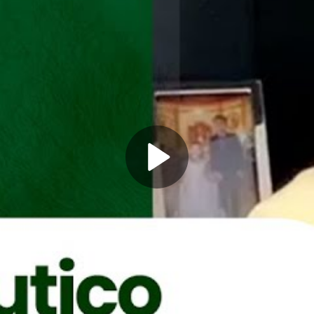
Play
Video